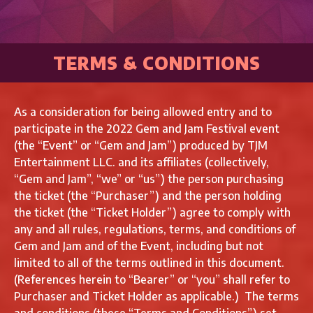
TERMS & CONDITIONS
As a consideration for being allowed entry and to
participate in the 2022 Gem and Jam Festival event
(the “Event” or “Gem and Jam”) produced by TJM
Entertainment LLC. and its affiliates (collectively,
“Gem and Jam”, “we” or “us”) the person purchasing
the ticket (the “Purchaser”) and the person holding
the ticket (the “Ticket Holder”) agree to comply with
any and all rules, regulations, terms, and conditions of
Gem and Jam and of the Event, including but not
limited to all of the terms outlined in this document.
(References herein to “Bearer” or “you” shall refer to
Purchaser and Ticket Holder as applicable.) The terms