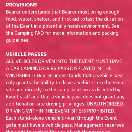
PROVISIONS
Bearer understands that Bearer must bring enough
food, water, shelter, and first aid to last the duration
of the Event in a potentially harsh environment. See
the Camping FAQ for more information and packing
guidelines.
VEHICLE PASSES
ALL VEHICLES DRIVEN INTO THE EVENT MUST HAVE
A CAR CAMPING OR RV PASS DISPLAYED IN THE
WINDSHIELD. Bearer understands that a vehicle pass
only grants the ability to drive a vehicle into the Event
site and directly to the camp location as directed by
Event staff and that a vehicle pass does not grant any
additional on-site driving privileges. UNAUTHORIZED
DRIVING WITHIN THE EVENT SITE IS PROHIBITED.
Each stand-alone vehicle driven through the Event
gate must have a vehicle pass. Management reserves