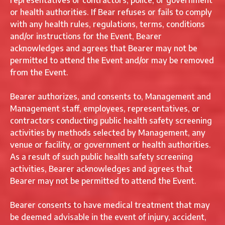
representatives or contractors, police, or government
or health authorities. If Bear refuses or fails to comply
with any health rules, regulations, terms, conditions
and/or instructions for the Event, Bearer
acknowledges and agrees that Bearer may not be
permitted to attend the Event and/or may be removed
from the Event.
Bearer authorizes, and consents to, Management and
Management staff, employees, representatives, or
contractors conducting public health safety screening
activities by methods selected by Management, any
venue or facility, or government or health authorities.
As a result of such public health safety screening
activities, Bearer acknowledges and agrees that
Bearer may not be permitted to attend the Event.
Bearer consents to have medical treatment that may
be deemed advisable in the event of injury, accident,