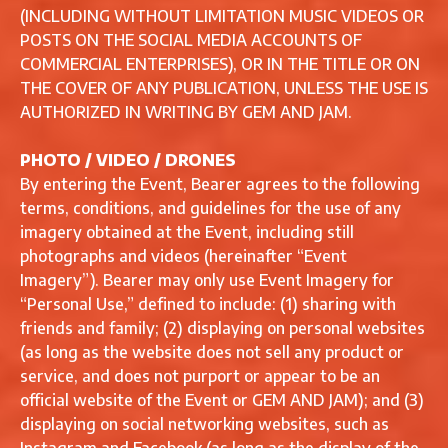
(INCLUDING WITHOUT LIMITATION MUSIC VIDEOS OR
POSTS ON THE SOCIAL MEDIA ACCOUNTS OF
COMMERCIAL ENTERPRISES), OR IN THE TITLE OR ON
THE COVER OF ANY PUBLICATION, UNLESS THE USE IS
AUTHORIZED IN WRITING BY GEM AND JAM.
PHOTO / VIDEO / DRONES
By entering the Event, Bearer agrees to the following
terms, conditions, and guidelines for the use of any
imagery obtained at the Event, including still
photographs and videos (hereinafter “Event
Imagery”). Bearer may only use Event Imagery for
“Personal Use,” defined to include: (1) sharing with
friends and family; (2) displaying on personal websites
(as long as the website does not sell any product or
service, and does not purport or appear to be an
official website of the Event or GEM AND JAM); and (3)
displaying on social networking websites, such as