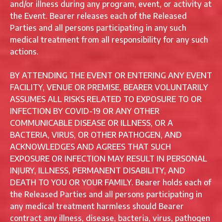
and/or illness during any program, event, or activity at
the Event. Bearer releases each of the Released
Parties and all persons participating in any such
medical treatment from all responsibility for any such
actions.
BY ATTENDING THE EVENT OR ENTERING ANY EVENT
FACILITY, VENUE OR PREMISE, BEARER VOLUNTARILY
ASSUMES ALL RISKS RELATED TO EXPOSURE TO OR
INFECTION BY COVID-19 OR ANY OTHER
COMMUNICABLE DISEASE OR ILLNESS, OR A
BACTERIA, VIRUS, OR OTHER PATHOGEN, AND
ACKNOWLEDGES AND AGREES THAT SUCH
EXPOSURE OR INFECTION MAY RESULT IN PERSONAL
INJURY, ILLNESS, PERMANENT DISABILITY, AND
DEATH TO YOU OR YOUR FAMILY. Bearer holds each of
the Released Parties and all persons participating in
any medical treatment harmless should Bearer
contract any illness, disease, bacteria, virus, pathogen