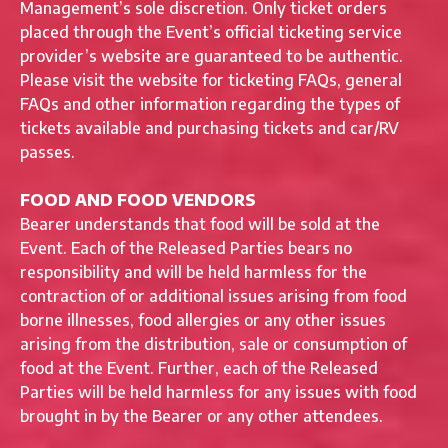
Management’s sole discretion. Only ticket orders
placed through the Event’s official ticketing service
provider’s website are guaranteed to be authentic.
Please visit the website for ticketing FAQs, general
FAQs and other information regarding the types of
tickets available and purchasing tickets and car/RV
passes.
FOOD AND FOOD VENDORS
Bearer understands that food will be sold at the
Event. Each of the Released Parties bears no
responsibility and will be held harmless for the
contraction of or additional issues arising from food
borne illnesses, food allergies or any other issues
arising from the distribution, sale or consumption of
food at the Event. Further, each of the Released
Parties will be held harmless for any issues with food
brought in by the Bearer or any other attendees.