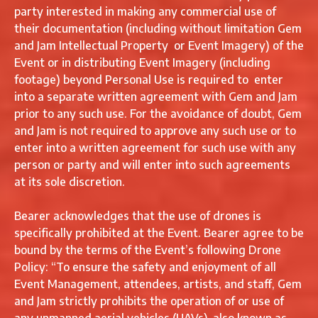
party interested in making any commercial use of
their documentation (including without limitation Gem
and Jam Intellectual Property or Event Imagery) of the
Event or in distributing Event Imagery (including
footage) beyond Personal Use is required to enter
into a separate written agreement with Gem and Jam
prior to any such use. For the avoidance of doubt, Gem
and Jam is not required to approve any such use or to
enter into a written agreement for such use with any
person or party and will enter into such agreements
at its sole discretion.
Bearer acknowledges that the use of drones is
specifically prohibited at the Event. Bearer agree to be
bound by the terms of the Event’s following Drone
Policy: “To ensure the safety and enjoyment of all
Event Management, attendees, artists, and staff, Gem
and Jam strictly prohibits the operation of or use of