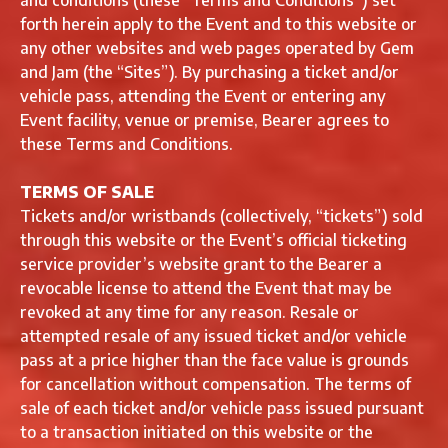
and conditions (these “Terms and Conditions”) set
forth herein apply to the Event and to this website or
any other websites and web pages operated by Gem
and Jam (the “Sites”). By purchasing a ticket and/or
vehicle pass, attending the Event or entering any
Event facility, venue or premise, Bearer agrees to
these Terms and Conditions.
TERMS OF SALE
Tickets and/or wristbands (collectively, “tickets”) sold
through this website or the Event’s official ticketing
service provider’s website grant to the Bearer a
revocable license to attend the Event that may be
revoked at any time for any reason. Resale or
attempted resale of any issued ticket and/or vehicle
pass at a price higher than the face value is grounds
for cancellation without compensation. The terms of
sale of each ticket and/or vehicle pass issued pursuant
to a transaction initiated on this website or the