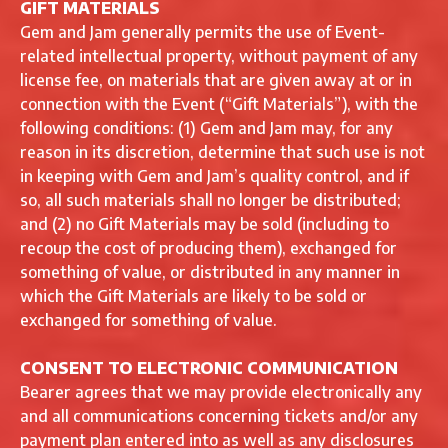
GIFT MATERIALS
Gem and Jam generally permits the use of Event-
related intellectual property, without payment of any
license fee, on materials that are given away at or in
connection with the Event (“Gift Materials”), with the
following conditions: (1) Gem and Jam may, for any
reason in its discretion, determine that such use is not
in keeping with Gem and Jam’s quality control, and if
so, all such materials shall no longer be distributed;
and (2) no Gift Materials may be sold (including to
recoup the cost of producing them), exchanged for
something of value, or distributed in any manner in
which the Gift Materials are likely to be sold or
exchanged for something of value.
CONSENT TO ELECTRONIC COMMUNICATION
Bearer agrees that we may provide electronically any
and all communications concerning tickets and/or any
payment plan entered into as well as any disclosures