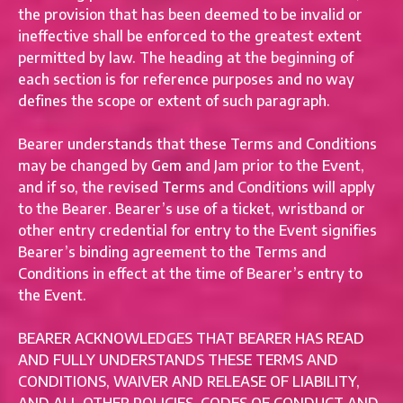
the provision that has been deemed to be invalid or
ineffective shall be enforced to the greatest extent
permitted by law. The heading at the beginning of
each section is for reference purposes and no way
defines the scope or extent of such paragraph.
Bearer understands that these Terms and Conditions
may be changed by Gem and Jam prior to the Event,
and if so, the revised Terms and Conditions will apply
to the Bearer. Bearer’s use of a ticket, wristband or
other entry credential for entry to the Event signifies
Bearer’s binding agreement to the Terms and
Conditions in effect at the time of Bearer’s entry to
the Event.
BEARER ACKNOWLEDGES THAT BEARER HAS READ
AND FULLY UNDERSTANDS THESE TERMS AND
CONDITIONS, WAIVER AND RELEASE OF LIABILITY,