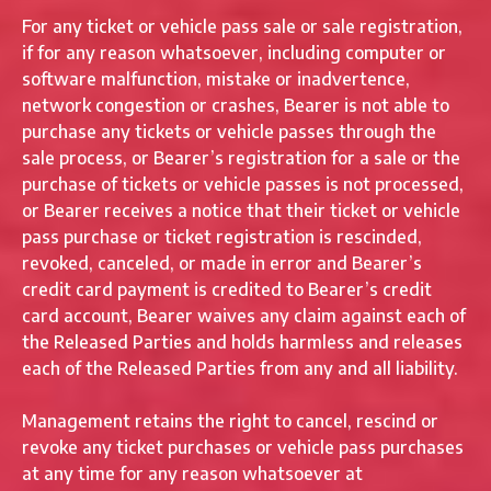
For any ticket or vehicle pass sale or sale registration,
if for any reason whatsoever, including computer or
software malfunction, mistake or inadvertence,
network congestion or crashes, Bearer is not able to
purchase any tickets or vehicle passes through the
sale process, or Bearer’s registration for a sale or the
purchase of tickets or vehicle passes is not processed,
or Bearer receives a notice that their ticket or vehicle
pass purchase or ticket registration is rescinded,
revoked, canceled, or made in error and Bearer’s
credit card payment is credited to Bearer’s credit
card account, Bearer waives any claim against each of
the Released Parties and holds harmless and releases
each of the Released Parties from any and all liability.
Management retains the right to cancel, rescind or
revoke any ticket purchases or vehicle pass purchases
at any time for any reason whatsoever at