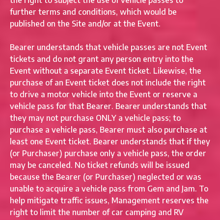
the right to subject the use of vehicle passes to
further terms and conditions, which would be
published on the Site and/or at the Event.
Bearer understands that vehicle passes are not Event
tickets and do not grant any person entry into the
Event without a separate Event ticket. Likewise, the
purchase of an Event ticket does not include the right
to drive a motor vehicle into the Event or reserve a
vehicle pass for that Bearer. Bearer understands that
they may not purchase ONLY a vehicle pass; to
purchase a vehicle pass, Bearer must also purchase at
least one Event ticket. Bearer understands that if they
(or Purchaser) purchase only a vehicle pass, the order
may be canceled. No ticket refunds will be issued
because the Bearer (or Purchaser) neglected or was
unable to acquire a vehicle pass from Gem and Jam. To
help mitigate traffic issues, Management reserves the
right to limit the number of car camping and RV