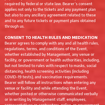
required by federal or state law. Bearer’s consent
applies not only to the tickets and any payment plan
but also to any ancillary agreement related to these
and to any future tickets or payment plans obtained
through us.
CONSENT TO HEALTH RULES AND MEDICATION
Bearer agrees to comply with any and all health rules,
regulations, terms, and conditions of the Event,
whether established by Management, any venue or
facility, or government or health authorities, including,
but not limited to rules with respect to masks, social
distancing, health screening activities (including
COVID-19 tests), and vaccination requirements.
Bearer will follow all instructions when entering any
venue or facility and while attending the Event,
whether posted or otherwise communicated verbally
or in writing by Management staff, employees,