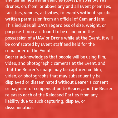
any unmanned aerial vehicles (UAVs), also known as
drones, on, from, or above any and all Event premises,
facilities, venues, activities, or events without specific
written permission from an official of Gem and Jam.
This includes all UAVs regardless of size, weight, or
purpose. If you are found to be using or in the
possession of a UAV or Drone while at the Event, it will
be confiscated by Event staff and held for the
remainder of the Event.”
Bearer acknowledges that people will be using film,
video, and photographic cameras at the Event, and
that the Bearer’s image may be captured on film,
video, or photographs that may subsequently be
displayed or disseminated without Bearer’s consent
or payment of compensation to Bearer, and the Bearer
releases each of the Released Parties from any
liability due to such capturing, display, or
dissemination.