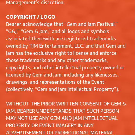
Management’s discretion.
COPYRIGHT / LOGO
Bearer acknowledge that “Gem and Jam Festival,”
“G&J,” “Gem & Jam,” and all logos and symbols
associated therewith are registered trademarks
owned by TJM Entertainment, LLC. and that Gem and
Jam has the exclusive right to license and enforce
those trademarks and any other trademarks,
copyrights, and other intellectual property owned or
licensed by Gem and Jam, including any likenesses,
drawings, and representations of the Event
(collectively, “Gem and Jam Intellectual Property”).
WITHOUT THE PRIOR WRITTEN CONSENT OF GEM &
JAM, BEARER UNDERSTANDS THAT SUCH PERSON
MAY NOT USE ANY GEM AND JAM INTELLECTUAL
PROPERTY OR EVENT IMAGERY IN ANY
ADVERTISEMENT OR PROMOTIONAL MATERIAL