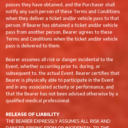
passes they have obtained, and the Purchaser shall
notify any such person of these Terms and Conditions
when they deliver a ticket and/or vehicle pass to that
person. If Bearer has obtained a ticket and/or vehicle
pass from another person, Bearer agrees to these
Terms and Conditions when the ticket and/or vehicle
pass is delivered to them.
Bearer assumes all risk or danger incidental to the
Event, whether occurring prior to, during, or
subsequent to, the actual Event. Bearer certifies that
Bearer is physically able to participate in the Event
and in any associated activity or performance, and
that the Bearer has not been advised otherwise by a
qualified medical professional.
RELEASE OF LIABILITY
THE BEARER EXPRESSLY ASSUMES ALL RISK AND