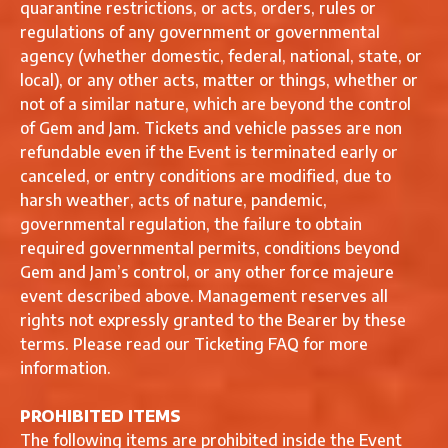
quarantine restrictions, or acts, orders, rules or
regulations of any government or governmental
agency (whether domestic, federal, national, state, or
local), or any other acts, matter or things, whether or
not of a similar nature, which are beyond the control
of Gem and Jam. Tickets and vehicle passes are non
refundable even if the Event is terminated early or
canceled, or entry conditions are modified, due to
harsh weather, acts of nature, pandemic,
governmental regulation, the failure to obtain
required governmental permits, conditions beyond
Gem and Jam’s control, or any other force majeure
event described above. Management reserves all
rights not expressly granted to the Bearer by these
terms. Please read our Ticketing FAQ for more
information.
PROHIBITED ITEMS
The following items are prohibited inside the Event