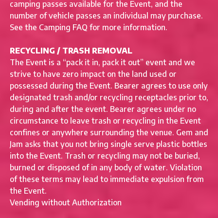
camping passes available for the Event, and the
number of vehicle passes an individual may purchase.
See the Camping FAQ for more information.
RECYCLING / TRASH REMOVAL
The Event is a “pack it in, pack it out” event and we
strive to have zero impact on the land used or
possessed during the Event. Bearer agrees to use only
designated trash and/or recycling receptacles prior to,
during and after the event. Bearer agrees under no
circumstance to leave trash or recycling in the Event
confines or anywhere surrounding the venue. Gem and
Jam asks that you not bring single serve plastic bottles
into the Event. Trash or recycling may not be buried,
burned or disposed of in any body of water. Violation
of these terms may lead to immediate expulsion from
the Event.
Vending without Authorization