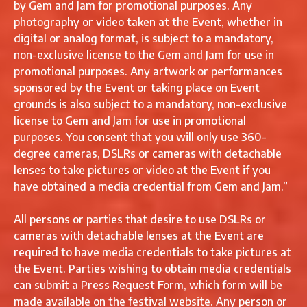
by Gem and Jam for promotional purposes. Any
photography or video taken at the Event, whether in
digital or analog format, is subject to a mandatory,
non-exclusive license to the Gem and Jam for use in
promotional purposes. Any artwork or performances
sponsored by the Event or taking place on Event
grounds is also subject to a mandatory, non-exclusive
license to Gem and Jam for use in promotional
purposes. You consent that you will only use 360-
degree cameras, DSLRs or cameras with detachable
lenses to take pictures or video at the Event if you
have obtained a media credential from Gem and Jam.”
All persons or parties that desire to use DSLRs or
cameras with detachable lenses at the Event are
required to have media credentials to take pictures at
the Event. Parties wishing to obtain media credentials
can submit a Press Request Form, which form will be
made available on the festival website. Any person or