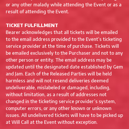
or any other malady while attending the Event or as a
result of attending the Event.
TICKET FULFILLMENT
Bearer acknowledges that all tickets will be emailed
to the email address provided to the Event’s ticketing
service provider at the time of purchase. Tickets will
be emailed exclusively to the Purchaser and not to any
other person or entity. The email address may be
updated until the designated date established by Gem
and Jam. Each of the Released Parties will be held
harmless and will not resend deliveries deemed
undeliverable, mislabeled or damaged, including,
without limitation, as a result of addresses not
changed in the ticketing service provider’s system,
computer errors, or any other known or unknown
issues. All undelivered tickets will have to be picked up
at Will Call at the Event without exception.