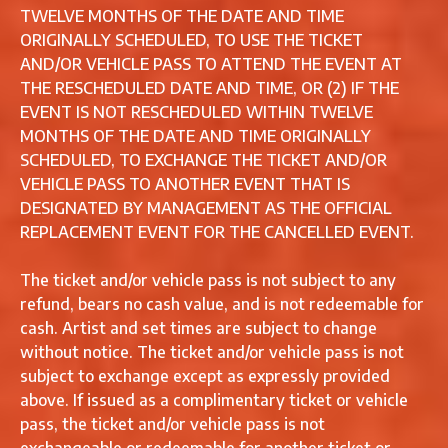
TWELVE MONTHS OF THE DATE AND TIME
ORIGINALLY SCHEDULED, TO USE THE TICKET
AND/OR VEHICLE PASS TO ATTEND THE EVENT AT
THE RESCHEDULED DATE AND TIME, OR (2) IF THE
EVENT IS NOT RESCHEDULED WITHIN TWELVE
MONTHS OF THE DATE AND TIME ORIGINALLY
SCHEDULED, TO EXCHANGE THE TICKET AND/OR
VEHICLE PASS TO ANOTHER EVENT THAT IS
DESIGNATED BY MANAGEMENT AS THE OFFICIAL
REPLACEMENT EVENT FOR THE CANCELLED EVENT.
The ticket and/or vehicle pass is not subject to any
refund, bears no cash value, and is not redeemable for
cash. Artist and set times are subject to change
without notice. The ticket and/or vehicle pass is not
subject to exchange except as expressly provided
above. If issued as a complimentary ticket or vehicle
pass, the ticket and/or vehicle pass is not