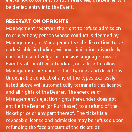
elects not to consent to such searches, the Bearer will
be denied entry into the Event.
RESERVATION OF RIGHTS
Management reserves the right to refuse admission
to or eject any person whose conduct is deemed by
Management, at Management’s sole discretion, to be
undesirable, including, without limitation, disorderly
conduct, use of vulgar or abusive language toward
Event staff or other attendees, or failure to follow
Management or venue or facility rules and directions.
Undesirable conduct of any of the types expressly
listed above will automatically terminate this license
and all rights of the Bearer. The exercise of
Management’s ejection rights hereunder does not
entitle the Bearer (or Purchaser) to a refund of the
ticket price or any part thereof. The ticket is a
revocable license and admission may be refused upon
refunding the face amount of the ticket, at