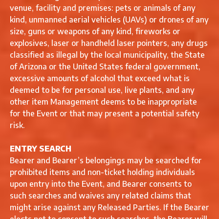
venue, facility and premises: pets or animals of any
kind, unmanned aerial vehicles (UAVs) or drones of any
size, guns or weapons of any kind, fireworks or
explosives, laser or handheld laser pointers, any drugs
classified as illegal by the local municipality, the State
of Arizona or the United States federal government,
excessive amounts of alcohol that exceed what is
deemed to be for personal use, live plants, and any
other item Management deems to be inappropriate
for the Event or that may present a potential safety
risk.
ENTRY SEARCH
Bearer and Bearer’s belongings may be searched for
prohibited items and non-ticket holding individuals
upon entry into the Event, and Bearer consents to
such searches and waives any related claims that
might arise against any Released Parties. If the Bearer