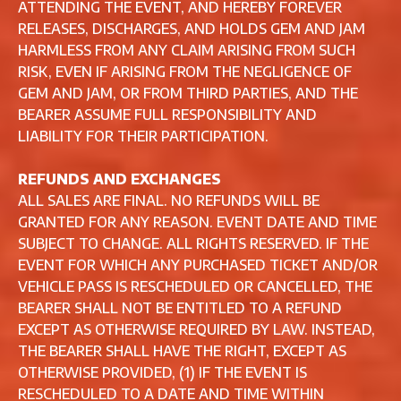
ATTENDING THE EVENT, AND HEREBY FOREVER
RELEASES, DISCHARGES, AND HOLDS GEM AND JAM
HARMLESS FROM ANY CLAIM ARISING FROM SUCH
RISK, EVEN IF ARISING FROM THE NEGLIGENCE OF
GEM AND JAM, OR FROM THIRD PARTIES, AND THE
BEARER ASSUME FULL RESPONSIBILITY AND
LIABILITY FOR THEIR PARTICIPATION.
REFUNDS AND EXCHANGES
ALL SALES ARE FINAL. NO REFUNDS WILL BE
GRANTED FOR ANY REASON. EVENT DATE AND TIME
SUBJECT TO CHANGE. ALL RIGHTS RESERVED. IF THE
EVENT FOR WHICH ANY PURCHASED TICKET AND/OR
VEHICLE PASS IS RESCHEDULED OR CANCELLED, THE
BEARER SHALL NOT BE ENTITLED TO A REFUND
EXCEPT AS OTHERWISE REQUIRED BY LAW. INSTEAD,
THE BEARER SHALL HAVE THE RIGHT, EXCEPT AS
OTHERWISE PROVIDED, (1) IF THE EVENT IS
RESCHEDULED TO A DATE AND TIME WITHIN