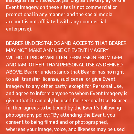
Instagram and Facebook (as long as the display of the
Event Imagery on these sites is not commercial or
promotional in any manner and the social media
account is not affiliated with any commercial
enterprise).
BEARER UNDERSTANDS AND ACCEPTS THAT BEARER
MAY NOT MAKE ANY USE OF EVENT IMAGERY
WITHOUT PRIOR WRITTEN PERMISSION FROM GEM
AND JAM, OTHER THAN PERSONAL USE AS DEFINED
ABOVE. Bearer understands that Bearer has no right
to sell, transfer, license, sublicense, or give Event
Imagery to any other party, except for Personal Use,
and agree to inform anyone to whom Event Imagery is
given that it can only be used for Personal Use. Bearer
further agrees to be bound by the Event’s following
photography policy: “By attending the Event, you
consent to being filmed and or photographed,
whereas your image, voice, and likeness may be used