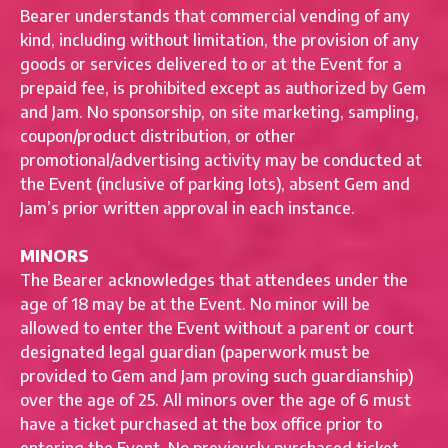
Bearer understands that commercial vending of any
kind, including without limitation, the provision of any
goods or services delivered to or at the Event for a
prepaid fee, is prohibited except as authorized by Gem
and Jam. No sponsorship, on site marketing, sampling,
coupon/product distribution, or other
promotional/advertising activity may be conducted at
the Event (inclusive of parking lots), absent Gem and
Jam’s prior written approval in each instance.
MINORS
The Bearer acknowledges that attendees under the
age of 18 may be at the Event. No minor will be
allowed to enter the Event without a parent or court
designated legal guardian (paperwork must be
provided to Gem and Jam proving such guardianship)
over the age of 25. All minors over the age of 6 must
have a ticket purchased at the box office prior to