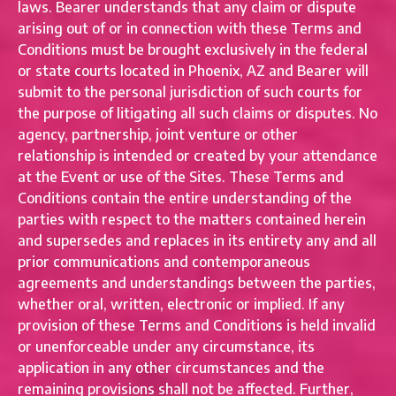
laws. Bearer understands that any claim or dispute
arising out of or in connection with these Terms and
Conditions must be brought exclusively in the federal
or state courts located in Phoenix, AZ and Bearer will
submit to the personal jurisdiction of such courts for
the purpose of litigating all such claims or disputes. No
agency, partnership, joint venture or other
relationship is intended or created by your attendance
at the Event or use of the Sites. These Terms and
Conditions contain the entire understanding of the
parties with respect to the matters contained herein
and supersedes and replaces in its entirety any and all
prior communications and contemporaneous
agreements and understandings between the parties,
whether oral, written, electronic or implied. If any
provision of these Terms and Conditions is held invalid
or unenforceable under any circumstance, its
application in any other circumstances and the
remaining provisions shall not be affected. Further,