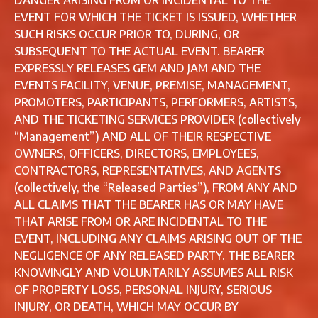
DANGER ARISING FROM OR INCIDENTAL TO THE
EVENT FOR WHICH THE TICKET IS ISSUED, WHETHER
SUCH RISKS OCCUR PRIOR TO, DURING, OR
SUBSEQUENT TO THE ACTUAL EVENT. BEARER
EXPRESSLY RELEASES GEM AND JAM AND THE
EVENTS FACILITY, VENUE, PREMISE, MANAGEMENT,
PROMOTERS, PARTICIPANTS, PERFORMERS, ARTISTS,
AND THE TICKETING SERVICES PROVIDER (collectively
“Management”) AND ALL OF THEIR RESPECTIVE
OWNERS, OFFICERS, DIRECTORS, EMPLOYEES,
CONTRACTORS, REPRESENTATIVES, AND AGENTS
(collectively, the “Released Parties”), FROM ANY AND
ALL CLAIMS THAT THE BEARER HAS OR MAY HAVE
THAT ARISE FROM OR ARE INCIDENTAL TO THE
EVENT, INCLUDING ANY CLAIMS ARISING OUT OF THE
NEGLIGENCE OF ANY RELEASED PARTY. THE BEARER
KNOWINGLY AND VOLUNTARILY ASSUMES ALL RISK
OF PROPERTY LOSS, PERSONAL INJURY, SERIOUS
INJURY, OR DEATH, WHICH MAY OCCUR BY