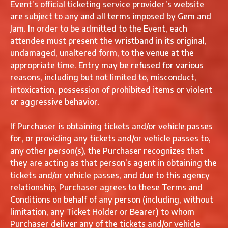
Event’s official ticketing service provider’s website
are subject to any and all terms imposed by Gem and
Jam. In order to be admitted to the Event, each
attendee must present the wristband in its original,
undamaged, unaltered form, to the venue at the
appropriate time. Entry may be refused for various
reasons, including but not limited to, misconduct,
intoxication, possession of prohibited items or violent
or aggressive behavior.
If Purchaser is obtaining tickets and/or vehicle passes
for, or providing any tickets and/or vehicle passes to,
any other person(s), the Purchaser recognizes that
they are acting as that person’s agent in obtaining the
tickets and/or vehicle passes, and due to this agency
relationship, Purchaser agrees to these Terms and
Conditions on behalf of any person (including, without
limitation, any Ticket Holder or Bearer) to whom
Purchaser deliver any of the tickets and/or vehicle