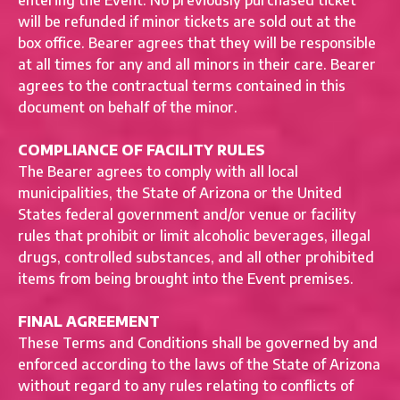
entering the Event. No previously purchased ticket
will be refunded if minor tickets are sold out at the
box office. Bearer agrees that they will be responsible
at all times for any and all minors in their care. Bearer
agrees to the contractual terms contained in this
document on behalf of the minor.
COMPLIANCE OF FACILITY RULES
The Bearer agrees to comply with all local
municipalities, the State of Arizona or the United
States federal government and/or venue or facility
rules that prohibit or limit alcoholic beverages, illegal
drugs, controlled substances, and all other prohibited
items from being brought into the Event premises.
FINAL AGREEMENT
These Terms and Conditions shall be governed by and
enforced according to the laws of the State of Arizona
without regard to any rules relating to conflicts of