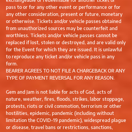
exchangeable or redeemable for another ticket or
pass to or for any other event or performance or for
any other consideration, present or future, monetary
or otherwise. Tickets and/or vehicle passes obtained
from unauthorized sources may be counterfeit and
worthless. Tickets and/or vehicle passes cannot be
replaced if lost, stolen or destroyed, and are valid only
for the Event for which they are issued. It is unlawful
to reproduce any ticket and/or vehicle pass in any
form.
BEARER AGREES TO NOT FILE A CHARGEBACK OR ANY
TYPE OF PAYMENT REVERSAL FOR ANY REASON.
Gem and Jam is not liable for acts of God, acts of
nature, weather, fires, floods, strikes, labor stoppage,
protests, riots or civil commotion, terrorism or other
hostilities, epidemic, pandemic (including without
limitation the COVID-19 pandemic), widespread plague
or disease, travel bans or restrictions, sanctions,