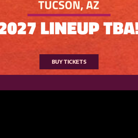
BUY TICKETS