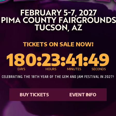
TICKETS ON SALE NOW!
180
:
23
:
41
:
47
DAYS
HOURS
MINUTES
SECONDS
CELEBRATING THE 18TH YEAR OF THE GEM AND JAM FESTIVAL IN 2027!
BUY TICKETS
EVENT INFO