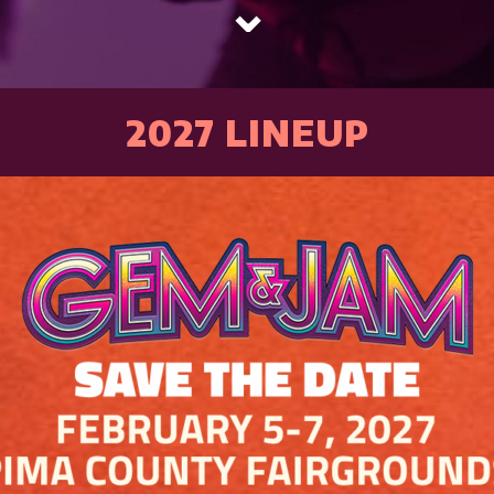
⌄
2027 LINEUP