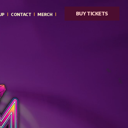
BUY TICKETS
UP
CONTACT
MERCH