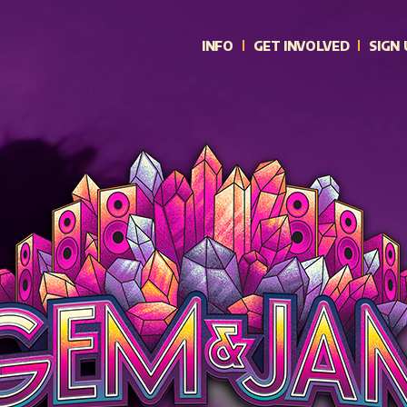
INFO
GET INVOLVED
SIGN 