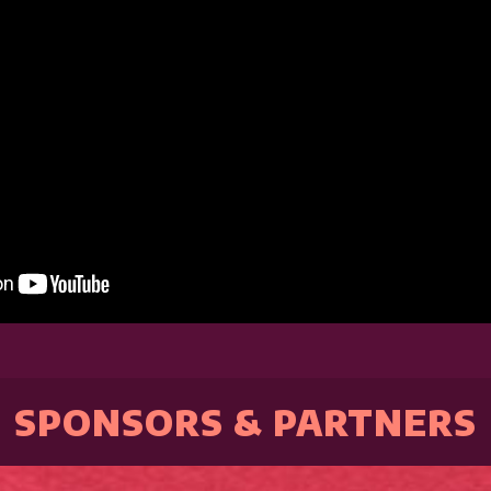
SPONSORS & PARTNERS